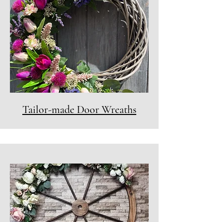
Tailor-made Door Wreaths