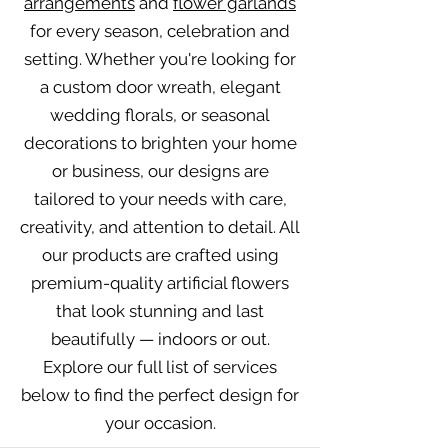
arrangements
and
flower garlands
for every season, celebration and
setting. Whether you're looking for
a custom door wreath, elegant
wedding florals, or seasonal
decorations to brighten your home
or business, our designs are
tailored to your needs with care,
creativity, and attention to detail. All
our products are crafted using
premium-quality artificial flowers
that look stunning and last
beautifully — indoors or out.
Explore our full list of services
below to find the perfect design for
your occasion.