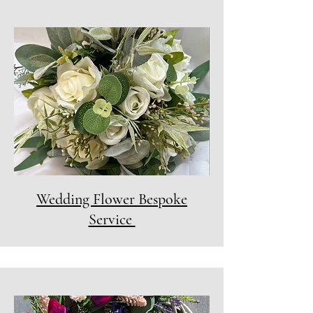
Wedding Flower Bespoke
Service