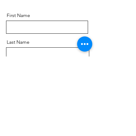
First Name
Last Name
Email
Send