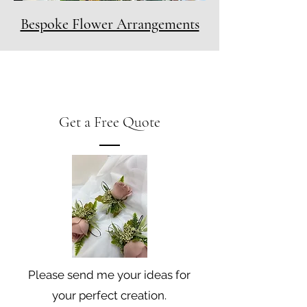
Bespoke Flower Arrangements
Get a Free Quote
Please send me your ideas for
your perfect creation.