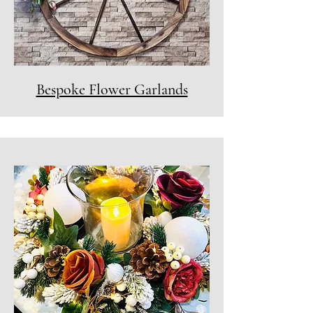
Bespoke Flower Garlands