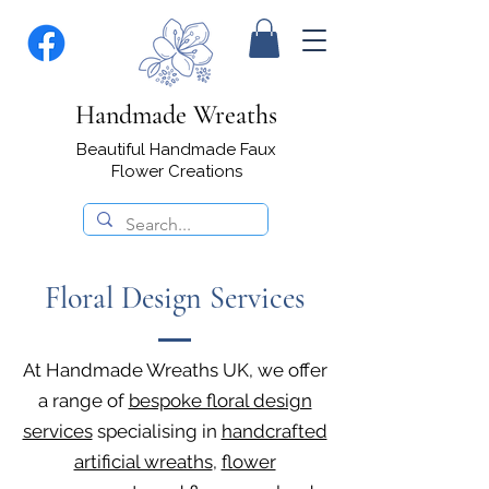
Handmade Wreaths
Beautiful Handmade Faux
Flower Creations
Floral Design Services
At Handmade Wreaths UK, we offer
a range of
bespoke floral design
services
specialising in
handcrafted
artificial wreaths
,
flower