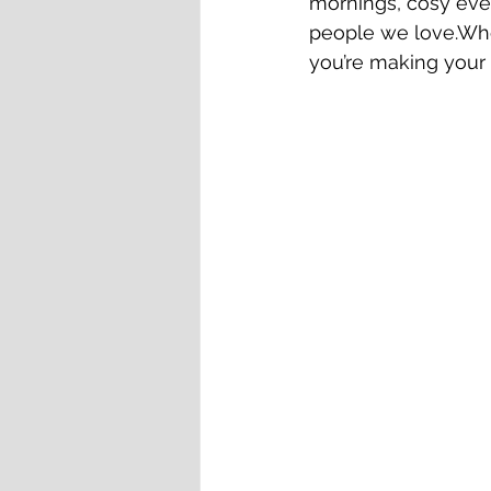
mornings, cosy even
people we love.Whe
you’re making your