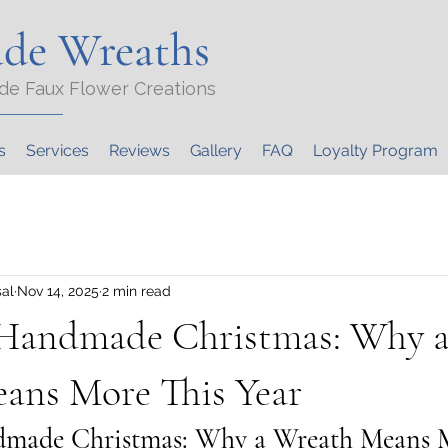
de Wreaths
de Faux Flower Creations
s
Services
Reviews
Gallery
FAQ
Loyalty Program
al
Nov 14, 2025
2 min read
 Handmade Christmas: Why 
ans More This Year
dmade Christmas: Why a Wreath Means M