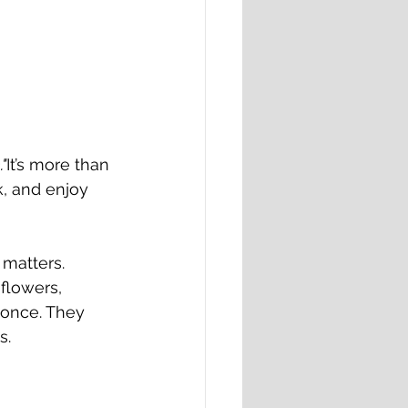
"
It’s more than 
k, and enjoy 
matters. 
flowers, 
 once. They 
s.