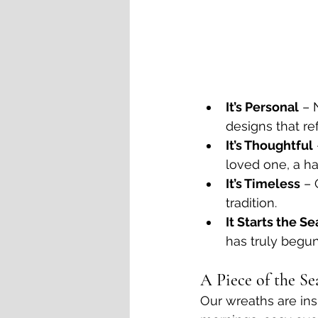
It’s Personal
 – 
designs that ref
It’s Thoughtful
loved one, a h
It’s Timeless
 – 
tradition.
It Starts the S
has truly begun
A Piece of the Se
Our wreaths are ins