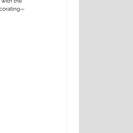
 with the 
ecorating—