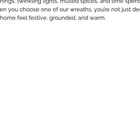
ings, twinkling lights, mulled spices, and time spent
n you choose one of our wreaths, you’re not just d
 home feel festive, grounded, and warm.