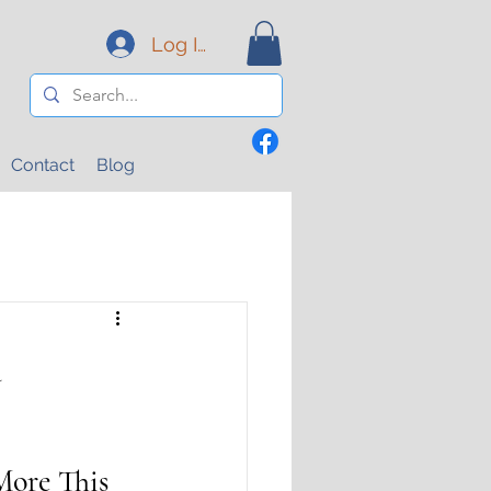
Log In
Contact
Blog
a
ore This 