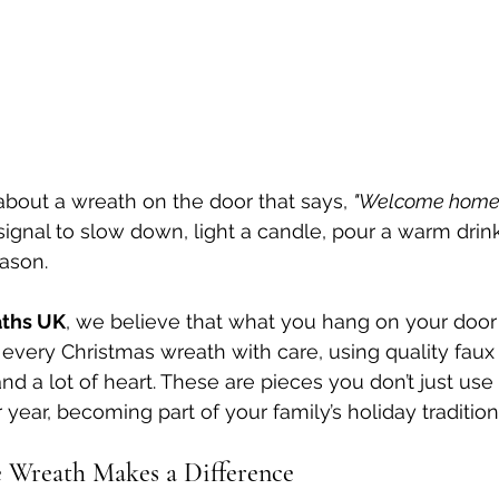
bout a wreath on the door that says, 
"Welcome home.
 signal to slow down, light a candle, pour a warm drin
ason.
ths UK
, we believe that what you hang on your door 
 every Christmas wreath with care, using quality faux 
nd a lot of heart. These are pieces you don’t just use
year, becoming part of your family’s holiday tradition
Wreath Makes a Difference