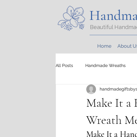
Handma
Beautiful Handma
Home
About U
All Posts
Handmade Wreaths
handmadegiftsbys
Make It a
Wreath Me
Make It a Han