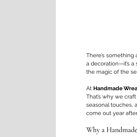
There’s something a
a decoration—it’s a
the magic of the se
At 
Handmade Wrea
That’s why we craft
seasonal touches, a
come out year after 
Why a Handmade 