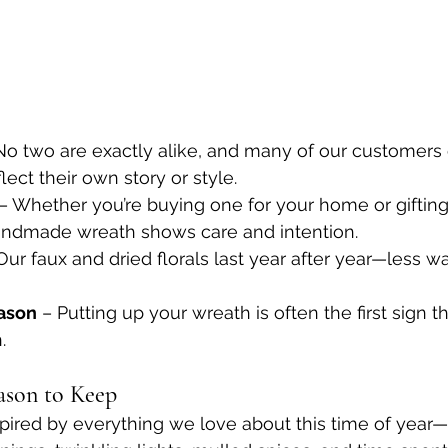
No two are exactly alike, and many of our customers
lect their own story or style.
 – Whether you’re buying one for your home or gifting
andmade wreath shows care and intention.
Our faux and dried florals last year after year—less w
eason
 – Putting up your wreath is often the first sign t
.
ason to Keep
pired by everything we love about this time of year—