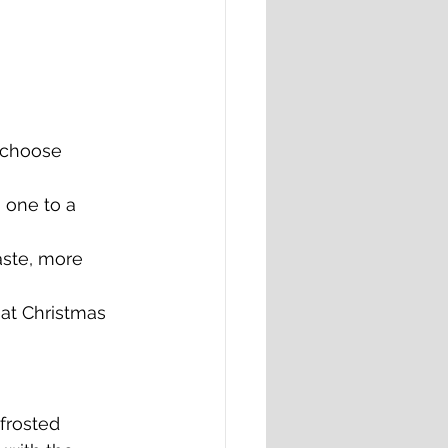
 choose 
 one to a 
aste, more 
hat Christmas 
frosted 