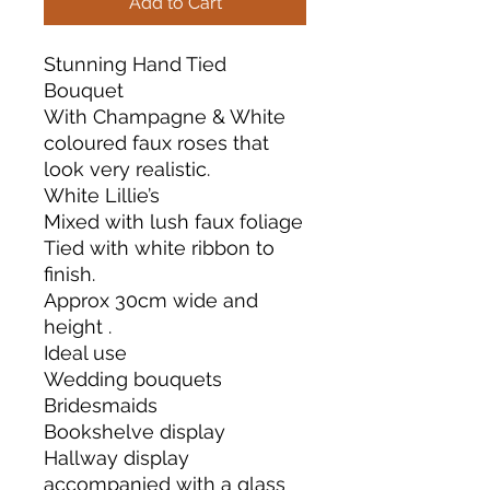
Add to Cart
Stunning Hand Tied
Bouquet
With Champagne & White
coloured faux roses that
look very realistic.
White Lillie’s
Mixed with lush faux foliage
Tied with white ribbon to
finish.
Approx 30cm wide and
height .
Ideal use
Wedding bouquets
Bridesmaids
Bookshelve display
Hallway display
accompanied with a glass