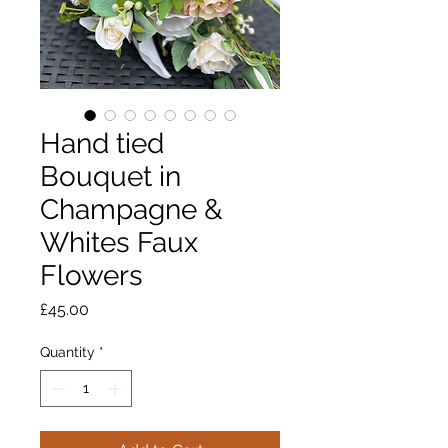
Hand tied
Bouquet in
Champagne &
Whites Faux
Flowers
Price
£45.00
Quantity
*