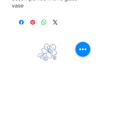
vase
Handmade Wreaths
Beautiful Handmade Faux Flower
Creations
Email:
handmadegiftsbysallybruce@gmail.com
Handmade Door Wreaths, Flower Garlands &