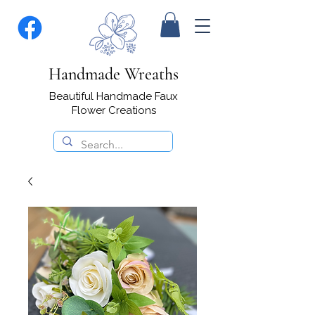
Handmade Wreaths
Beautiful Handmade Faux
Flower Creations