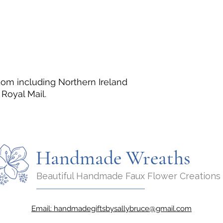
dom including Northern Ireland
Royal Mail.
Handmade Wreaths
Beautiful Handmade Faux Flower Creations
Email:
handmadegiftsbysallybruce@gmail.com