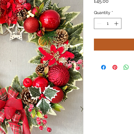
Price
£45.00
Quantity
*