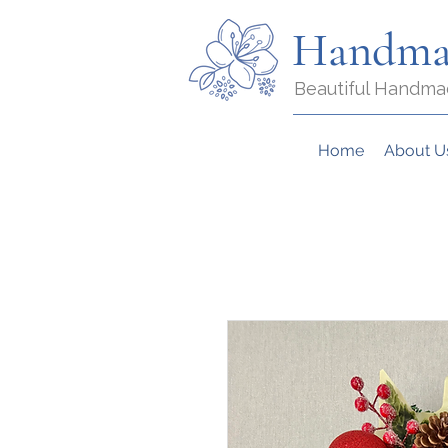
Handma
Beautiful Handma
Home
About U