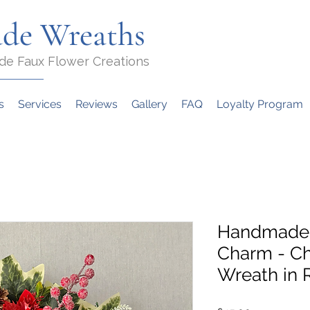
de Wreaths
de Faux Flower Creations
s
Services
Reviews
Gallery
FAQ
Loyalty Program
Handmade 
Charm - Ch
Wreath in 