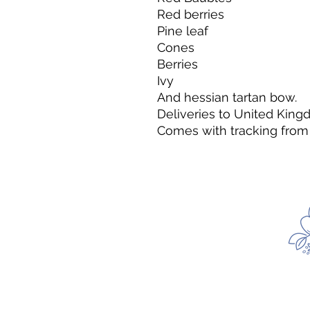
Red berries
Pine leaf
Cones
Berries
Ivy
And hessian tartan bow.
Deliveries to United King
Comes with tracking from 