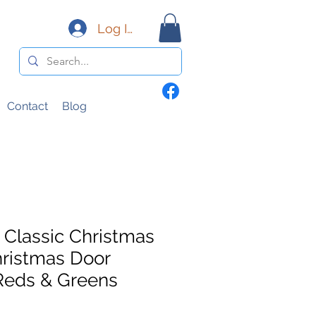
Log In
Contact
Blog
Classic Christmas
ristmas Door
Reds & Greens