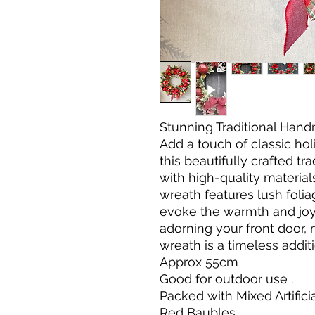
Stunning Traditional Han
Add a touch of classic ho
this beautifully crafted t
with high-quality materials
wreath features lush folia
evoke the warmth and joy 
adorning your front door, 
wreath is a timeless addit
Approx 55cm
Good for outdoor use .
Packed with Mixed Artifici
Red Baubles