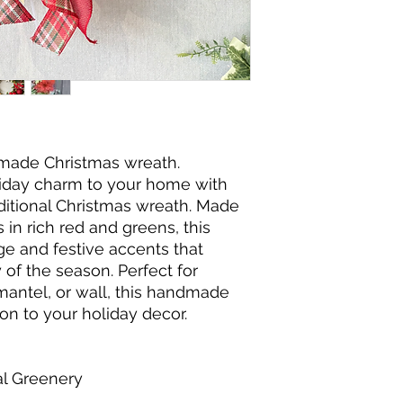
dmade Christmas wreath.
liday charm to your home with
raditional Christmas wreath. Made
 in rich red and greens, this
ge and festive accents that
of the season. Perfect for
mantel, or wall, this handmade
ion to your holiday decor.
al Greenery