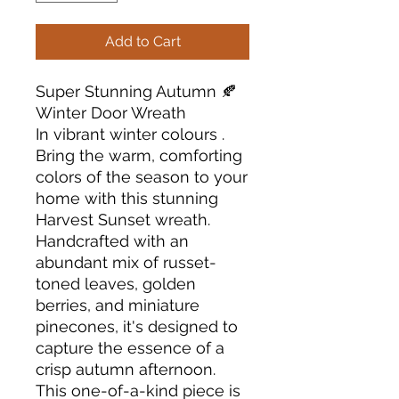
Add to Cart
Super Stunning Autumn 🍂
Winter Door Wreath
In vibrant winter colours .
Bring the warm, comforting
colors of the season to your
home with this stunning
Harvest Sunset wreath.
Handcrafted with an
abundant mix of russet-
toned leaves, golden
berries, and miniature
pinecones, it's designed to
capture the essence of a
crisp autumn afternoon.
This one-of-a-kind piece is