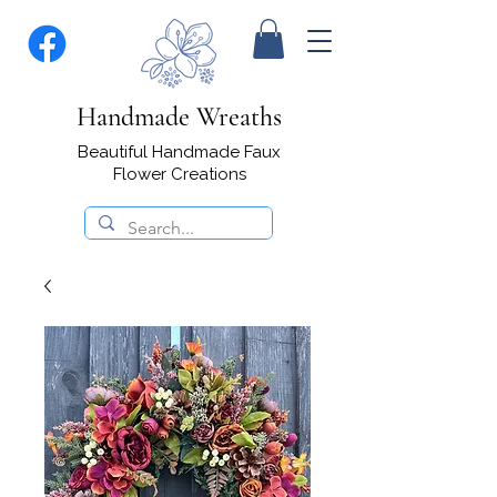
Handmade Wreaths
Beautiful Handmade Faux
Flower Creations