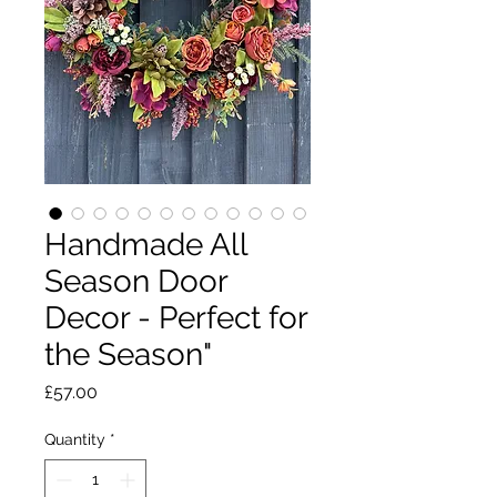
Handmade All
Season Door
Decor - Perfect for
the Season"
Price
£57.00
Quantity
*