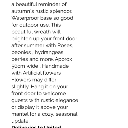
a beautiful reminder of
autumn's rustic splendor.
Waterproof base so good
for outdoor use. This
beautiful wreath will
brighten up your front door
after summer with Roses,
peonies , hydrangeas,
berries and more. Approx
50cm wide . Handmade
with Artificial flowers
Flowers may differ
slightly. Hang it on your
front door to welcome
guests with rustic elegance
or display it above your
mantel for a cozy, seasonal
update.
Deliveries to United