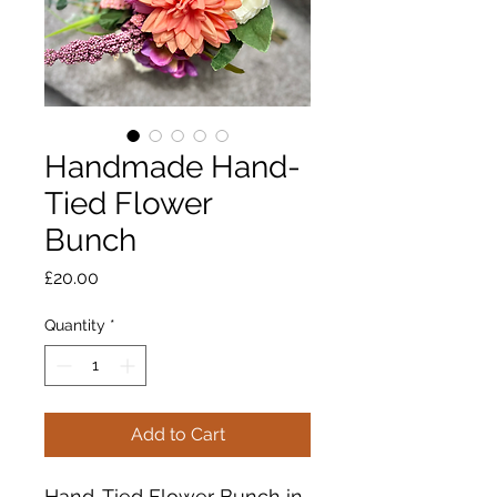
Handmade Hand-
Tied Flower
Bunch
Price
£20.00
Quantity
*
Add to Cart
Hand-Tied Flower Bunch in