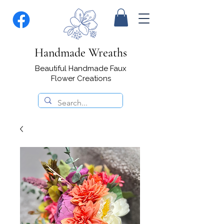
Handmade Wreaths
Beautiful Handmade Faux
Flower Creations