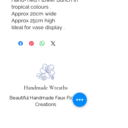
tropical colours .
Approx 20cm wide
Approx 25cm high
Ideal for vase display .
Handmade Wreaths
Beautiful Handmade Faux Flower
Creations
Email:
handmadegiftsbysallybruce@gmail.com