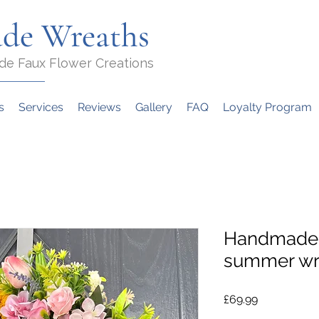
de Wreaths
de Faux Flower Creations
s
Services
Reviews
Gallery
FAQ
Loyalty Program
Handmade 
summer wr
Price
£69.99