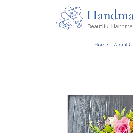
Handma
Beautiful Handma
Home
About U