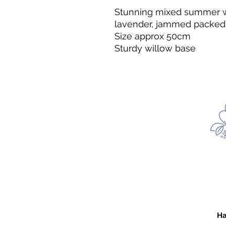
Stunning mixed summer wre
lavender, jammed packed wit
Size approx 50cm
Sturdy willow base
Ha