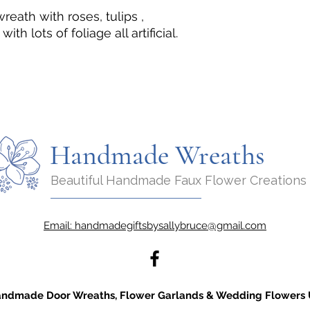
ath with roses, tulips ,
h lots of foliage all artificial.
Handmade Wreaths
Beautiful Handmade Faux Flower Creations
Email:
handmadegiftsbysallybruce@gmail.com
ndmade Door Wreaths, Flower Garlands & Wedding Flowers