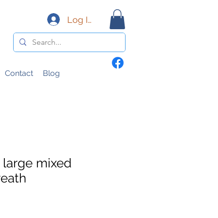
Log In
Contact
Blog
large mixed
eath