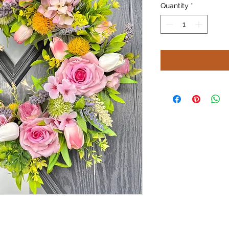
Quantity
*